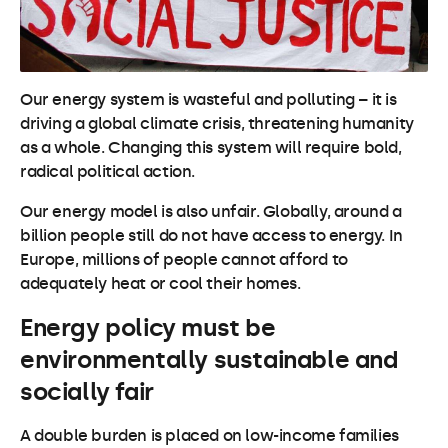
Our energy system is wasteful and polluting – it is
driving a global climate crisis, threatening humanity
as a whole. Changing this system will require bold,
radical political action.
Our energy model is also unfair. Globally, around a
billion people still do not have access to energy. In
Europe, millions of people cannot afford to
adequately heat or cool their homes.
Energy policy must be
environmentally sustainable and
socially fair
A double burden is placed on low-income families