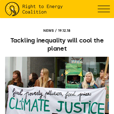
NEWS / 19.12.18
Tackling inequality will cool the
planet