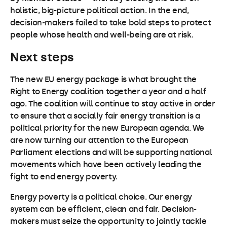
holistic, big-picture political action. In the end,
decision-makers failed to take bold steps to protect
people whose health and well-being are at risk.
Next steps
The new EU energy package is what brought the
Right to Energy coalition together a year and a half
ago. The coalition will continue to stay active in order
to ensure that a socially fair energy transition is a
political priority for the new European agenda. We
are now turning our attention to the European
Parliament elections and will be supporting national
movements which have been actively leading the
fight to end energy poverty.
Energy poverty is a political choice. Our energy
system can be efficient, clean and fair. Decision-
makers must seize the opportunity to jointly tackle