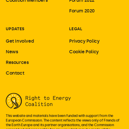
Coalition Members
Forum 2022
Forum 2020
UPDATES
LEGAL
Get Involved
Privacy Policy
News
Cookie Policy
Resources
Contact
This website and materials have been funded with support from the
European Commission. The content reflects the views only of Friends of
the Earth Europe and its partner organisations, and the Commission