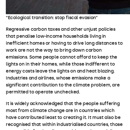
“Ecological transition: stop fiscal evasion”
Regressive carbon taxes and other unjust policies
that penalise low-income households living in
inefficient homes or having to drive long distances to
work are not the way to bring down carbon
emissions. Some people cannot afford to keep the
lights on in their homes, while those indifferent to
energy costs leave the lights on and heat blazing.
Industries and airlines, whose emissions make a
significant contribution to the climate problem, are
permitted to operate unchecked.
It is widely acknowledged that the people suffering
most from climate change are in countries which
have contributed least to creating it. It must also be
recognised that within industrialised countries, those