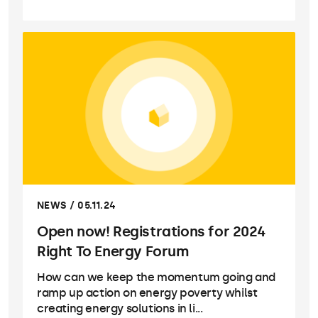
NEWS / 05.11.24
Open now! Registrations for 2024
Right To Energy Forum
How can we keep the momentum going and
ramp up action on energy poverty whilst
creating energy solutions in li...