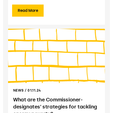
Read More
NEWS / 01.11.24
What are the Commissioner-
designates’ strategies for tackling