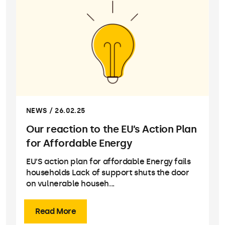
NEWS / 26.02.25
Our reaction to the EU’s Action Plan
for Affordable Energy
EU’S action plan for affordable Energy fails
households Lack of support shuts the door
on vulnerable househ...
Read More