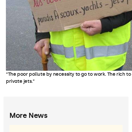
“The poor pollute by necessity to go to work. The rich to
private jets.”
More News