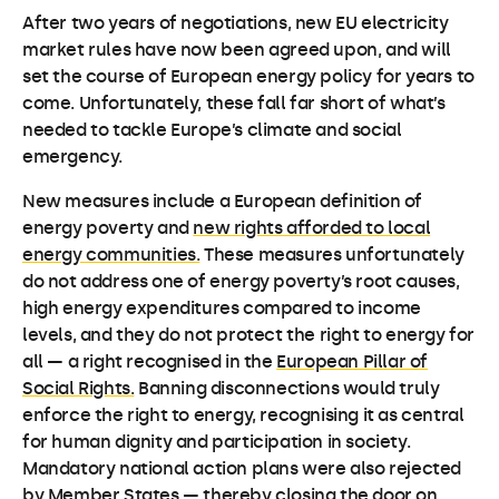
After two years of negotiations, new EU electricity
market rules have now been agreed upon, and will
set the course of European energy policy for years to
come. Unfortunately, these fall far short of what’s
needed to tackle Europe’s climate and social
emergency.
New measures include a European definition of
energy poverty and
new rights afforded to local
energy communities.
These measures unfortunately
do not address one of energy poverty’s root causes,
high energy expenditures compared to income
levels, and they do not protect the right to energy for
all — a right recognised in the
European Pillar of
Social Rights.
Banning disconnections would truly
enforce the right to energy, recognising it as central
for human dignity and participation in society.
Mandatory national action plans were also rejected
by Member States — thereby closing the door on