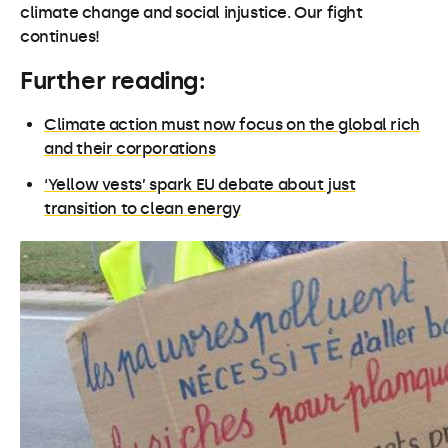
climate change and social injustice. Our fight
continues!
Further reading:
Climate action must now focus on the global rich
and their corporations
‘Yellow vests’ spark EU debate about just
transition to clean energy