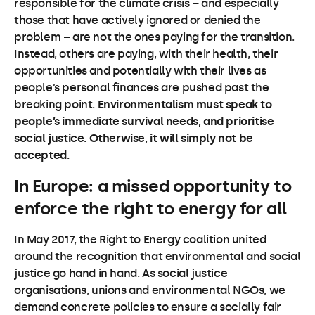
responsible for the climate crisis – and especially
those that have actively ignored or denied the
problem – are not the ones paying for the transition.
Instead, others are paying, with their health, their
opportunities and potentially with their lives as
people’s personal finances are pushed past the
breaking point.
Environmentalism must speak to
people’s immediate survival needs, and prioritise
social justice. Otherwise, it will simply not be
accepted.
In Europe: a missed opportunity to
enforce the right to energy for all
In May 2017, the Right to Energy coalition united
around the recognition that environmental and social
justice go hand in hand. As social justice
organisations, unions and environmental NGOs, we
demand concrete policies to ensure a socially fair