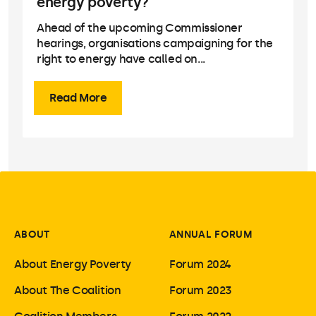
energy poverty?
Ahead of the upcoming Commissioner
hearings, organisations campaigning for the
right to energy have called on...
Read More
ABOUT
ANNUAL FORUM
About Energy Poverty
Forum 2024
About The Coalition
Forum 2023