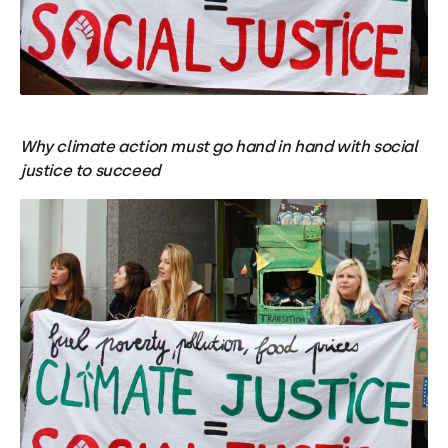
Why climate action must go hand in hand with social
justice to succeed