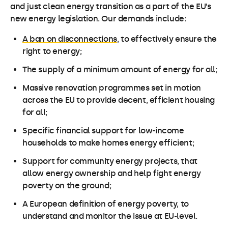
and just clean energy transition as a part of the EU’s
new energy legislation. Our demands include:
A ban on disconnections
, to effectively ensure the
right to energy;
The supply of a minimum amount of energy for all;
Massive renovation programmes set in motion
across the EU to provide decent, efficient housing
for all;
Specific financial support for low-income
households to make homes energy efficient;
Support for community energy projects, that
allow energy ownership and help fight energy
poverty on the ground;
A European definition of energy poverty, to
understand and monitor the issue at EU-level.