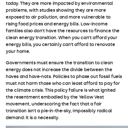
today. They are more impacted by environmental
problems, with studies showing they are more
exposed to air pollution, and more vulnerable to
rising food prices and energy bills. Low-income
families also don’t have the resources to finance the
clean energy transition. When you can’t afford your
energy bills, you certainly can’t afford to renovate
your home.
Governments must ensure the transition to clean
energy does not increase the divide between the
haves and have-nots. Policies to phase out fossil fuels
must not harm those who can least afford to pay for
the climate crisis. This policy failure is what ignited
the resentment embodied by the Yellow Vest
movement, underscoring the fact that a fair
transition isn’t a pie-in-the-sky, impossibly radical
demand: it is a necessity.