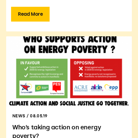
Read More
NEWS / 08.05.19
Who’s taking action on energy
poverty?