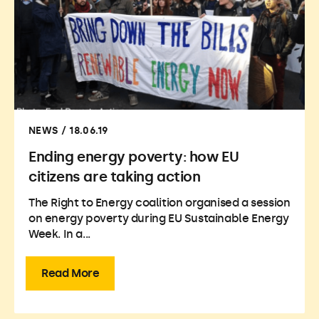
NEWS / 18.06.19
Ending energy poverty: how EU
citizens are taking action
The Right to Energy coalition organised a session
on energy poverty during EU Sustainable Energy
Week. In a...
Read More