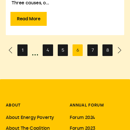
Three causes, o...
Read More
1
4
5
6
7
8
ABOUT
ANNUAL FORUM
About Energy Poverty
Forum 2024
About The Coalition
Forum 2023