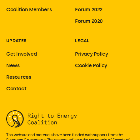
Coalition Members
Forum 2022
Forum 2020
UPDATES
LEGAL
Get Involved
Privacy Policy
News
Cookie Policy
Resources
Contact
This website and materials have been funded with support from the