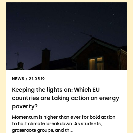
NEWS / 21.05.19
Keeping the lights on: Which EU
countries are taking action on energy
poverty?
Momentum is higher than ever for bold action
to halt climate breakdown. As students,
grassroots groups, and th...