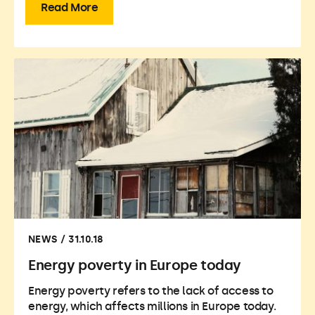
Read More
NEWS / 31.10.18
Energy poverty in Europe today
Energy poverty refers to the lack of access to
energy, which affects millions in Europe today.