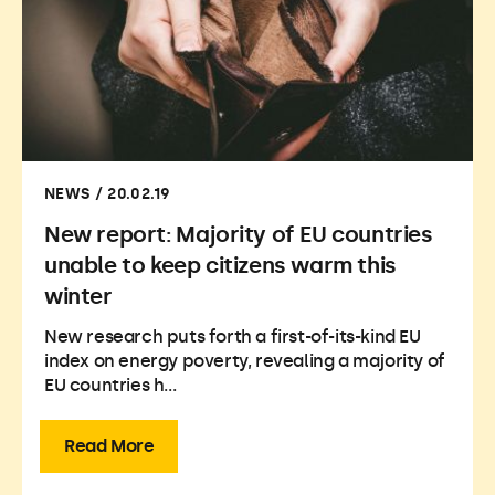
NEWS / 20.02.19
New report: Majority of EU countries
unable to keep citizens warm this
winter
New research puts forth a first-of-its-kind EU
index on energy poverty, revealing a majority of
EU countries h...
Read More