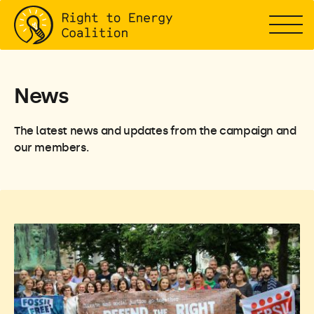
News
The latest news and updates from the campaign and
our members.