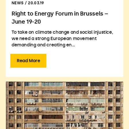
NEWS / 20.03.19
Right to Energy Forum in Brussels –
June 19-20
To take on climate change and social injustice,
we need a strong European movement
demanding and creating en...
Read More