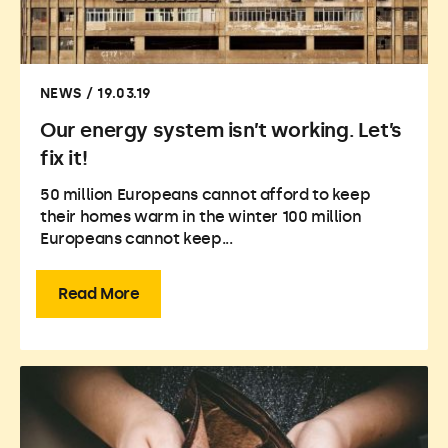
NEWS / 19.03.19
Our energy system isn’t working. Let’s
fix it!
50 million Europeans cannot afford to keep
their homes warm in the winter 100 million
Europeans cannot keep...
Read More