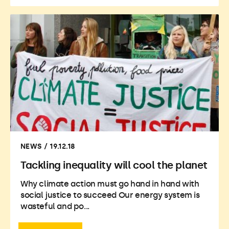
NEWS / 19.12.18
Tackling inequality will cool the planet
Why climate action must go hand in hand with
social justice to succeed Our energy system is
wasteful and po...