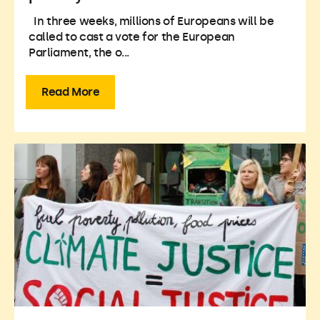
In three weeks, millions of Europeans will be
called to cast a vote for the European
Parliament, the o...
Read More