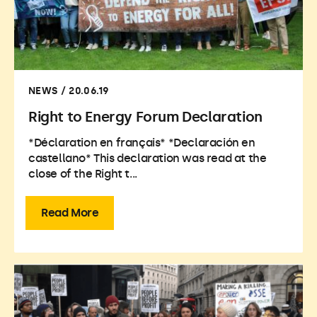
NEWS / 20.06.19
Right to Energy Forum Declaration
*Déclaration en français* *Declaración en
castellano* This declaration was read at the
close of the Right t...
Read More